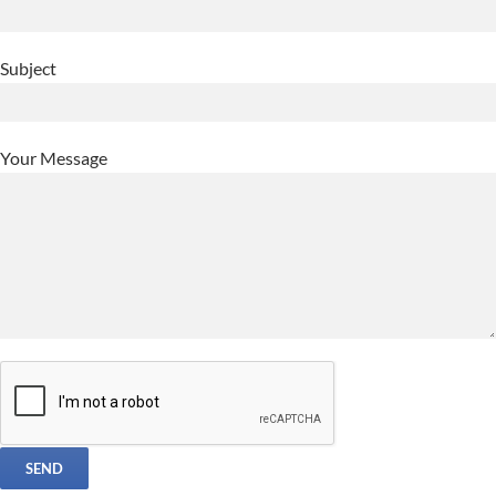
Subject
Your Message