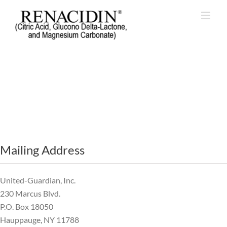
Mailing Address
United-Guardian, Inc.
230 Marcus Blvd.
P.O. Box 18050
Hauppauge, NY 11788