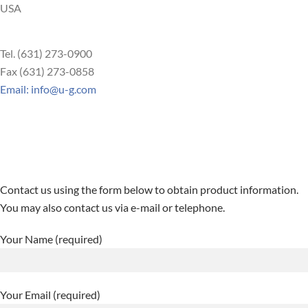
USA
Tel. (631) 273-0900
Fax (631) 273-0858
Email: info@u-g.com
Contact us using the form below to obtain product information.
You may also contact us via e-mail or telephone.
Your Name (required)
Your Email (required)